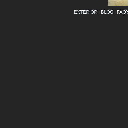
EXTERIOR
|
BLOG
|
FAQ'