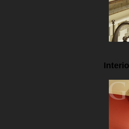
Interi