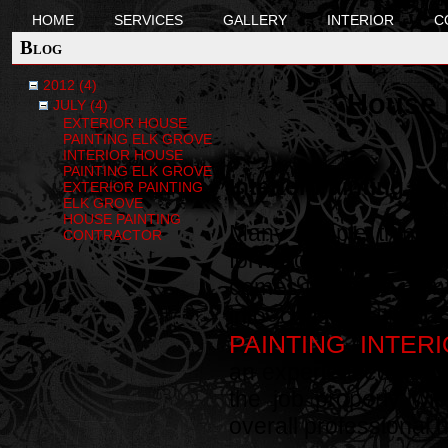
HOME
SERVICES
GALLERY
INTERIOR
C
Blog
2012 (4)
House P
JULY (4)
EXTERIOR HOUSE
PAINTING ELK GROVE
INTERIOR HOUSE
PAINTING ELK GROVE
Interior Painting, E
EXTERIOR PAINTING
ELK GROVE
HOUSE PAINTING
Many people think tha
CONTRACTOR
forward process. Th
comes to house paint
into consideration
PAINTING
INTERI
,
an experienced house
the job properly wi
overall professional 