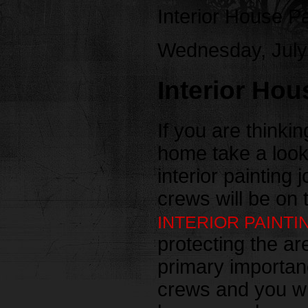
Interior House P
Wednesday, July
Interior Hou
If you are thinkin
home take a look
interior painting 
crews will be on 
INTERIOR PAINTI
protecting the ar
primary importanc
crews and you will