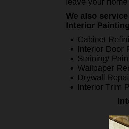
leave your home 
We also service
Interior Paintin
Cabinet Refini
Interior Door 
Staining/ Pain
Wallpaper Re
Drywall Repai
Interior Trim 
In